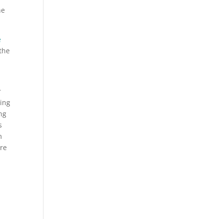
he
e
the
r
ting
ng
s
m
ere