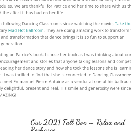
dules. We are thankful for Patrice and her time to share with us t
the affect it has had on her life.
 following Dancing Classrooms since watching the movie,
Take th
tary
Mad Hot Ballroom
. They are doing amazing work to transform 
ft and transformation that dance brings it is so fun to support an
t generation.
ing on Patrice's book. I chose her book as I was thinking about ou
th encouragement and stories that anyone taking lessons and compe
 reading her dance story and how she took the lessons she is learni
. I was thrilled to find that she is connected to Dancing Classroom
o meet Emmanuel Pierre-Antoine as a vendor at one of his ballroo
ly delightful, present and real. His smile and generosity were sinc
 AMAZING!
Our 2021 Fall Box – Relax and
Recharge