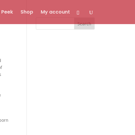
 Peek
Shop
My account
d
of
s
e
s
 born