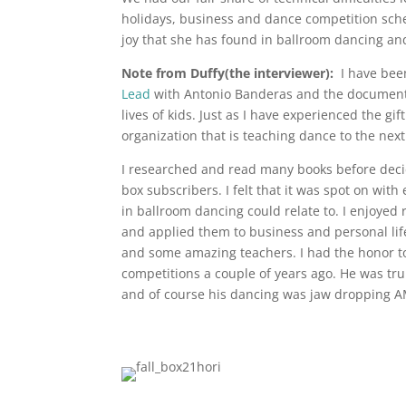
holidays, business and dance competition sche
joy that she has found in ballroom dancing and 
Note from Duffy(the interviewer):
I have been
Lead
with Antonio Banderas and the documen
lives of kids. Just as I have experienced the gi
organization that is teaching dance to the nex
I researched and read many books before decid
box subscribers. I felt that it was spot on wi
in ballroom dancing could relate to. I enjoyed
and applied them to business and personal life
and some amazing teachers. I had the honor t
competitions a couple of years ago. He was tru
and of course his dancing was jaw dropping