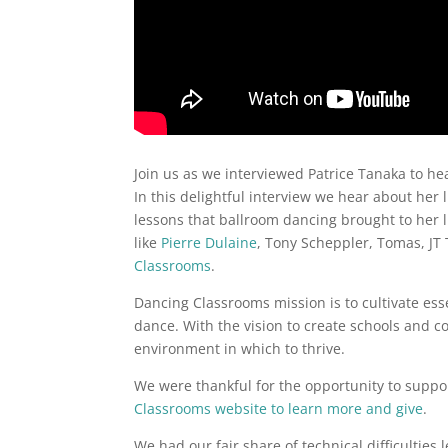
Join us as we interviewed Patrice Tanaka to h
In this delightful interview we hear about her 
lessons that ballroom dancing brought to her l
like
Pierre Dulaine
, Tony Scheppler, Tomas, J
Classrooms
.
Dancing Classrooms mission is to cultivate essen
dance. With the vision to create schools and 
environment in which to thrive.
We were thankful for the opportunity to support
Classrooms website to learn more and give
.
We had our fair share of technical difficulties