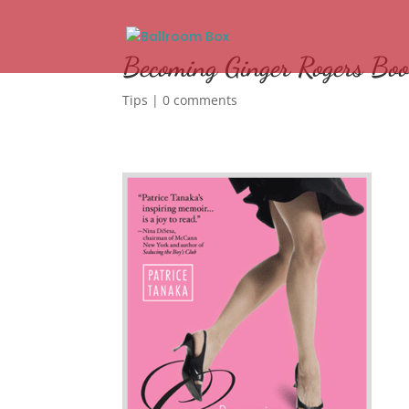
Becoming Ginger Rogers Bo
Tips
|
0 comments