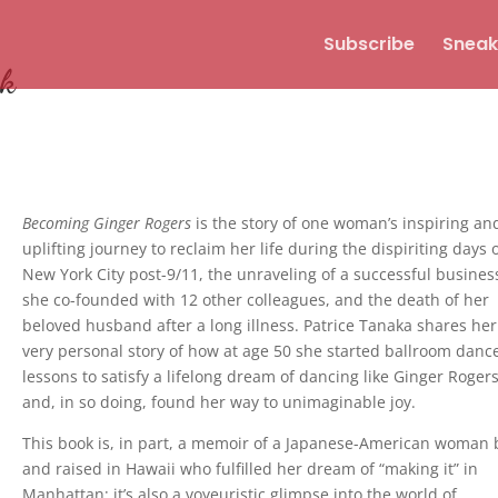
Subscribe
Sneak
ok
Becoming Ginger Rogers
is the story of one woman’s inspiring an
uplifting journey to reclaim her life during the dispiriting days 
New York City post-9/11, the unraveling of a successful busines
she co-founded with 12 other colleagues, and the death of her
beloved husband after a long illness. Patrice Tanaka shares her
very personal story of how at age 50 she started ballroom danc
lessons to satisfy a lifelong dream of dancing like Ginger Roger
and, in so doing, found her way to unimaginable joy.
This book is, in part, a memoir of a Japanese-American woman
and raised in Hawaii who fulfilled her dream of “making it” in
Manhattan; it’s also a voyeuristic glimpse into the world of