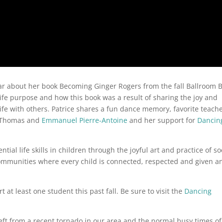
ear about her book Becoming Ginger Rogers from the fall Ballroom B
life purpose and how this book was a result of sharing the joy and
ife with others. Patrice shares a fun dance memory, favorite teach
T Thomas and
Emmanuel Pierre-Antoine
and her support for
Dancin
tial life skills in children through the joyful art and practice of so
communities where every child is connected, respected and given a
 at least one student this past fall. Be sure to visit the
Dancing
 left from a recent tornado in our area and the normal busy times of