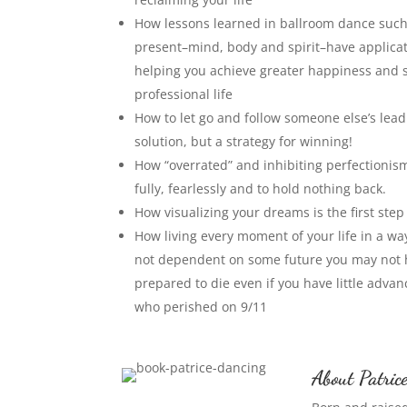
How lessons learned in ballroom dance such 
present–mind, body and spirit–have applicat
helping you achieve greater happiness and 
professional life
How to let go and follow someone else’s lead
solution, but a strategy for winning!
How “overrated” and inhibiting perfectionism 
fully, fearlessly and to hold nothing back.
How visualizing your dreams is the first ste
How living every moment of your life in a way t
not dependent on some future you may not ha
prepared to die even if you have little adva
who perished on 9/11
About Patric