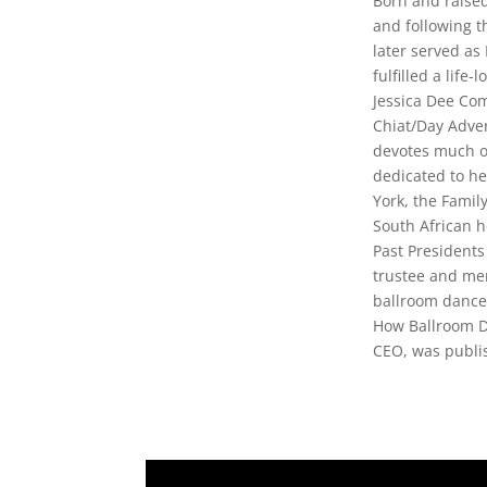
Born and raised
and following t
later served as
fulfilled a life-
Jessica Dee Co
Chiat/Day Adver
devotes much of
dedicated to he
York, the Famil
South African h
Past President
trustee and me
ballroom dancer
How Ballroom D
CEO, was publi