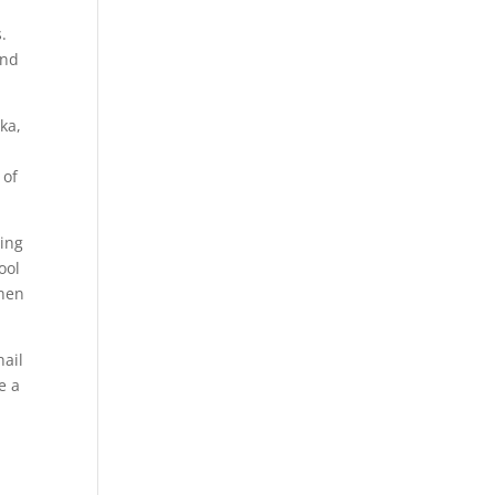
.
and
ka,
 of
sing
ool
then
nail
e a