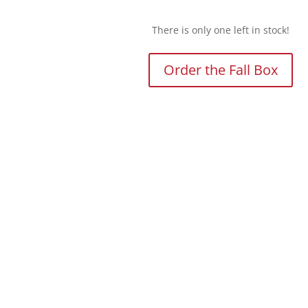
There is only one left in stock!
Order the Fall Box