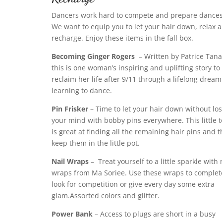
Dancers work hard to compete and prepare dances
We want to equip you to let your hair down, relax 
recharge. Enjoy these items in the fall box.
Becoming Ginger Rogers
– Written by Patrice Tana
this is one woman’s inspiring and uplifting story to
reclaim her life after 9/11 through a lifelong dream
learning to dance.
Pin Frisker
– Time to let your hair down without lo
your mind with bobby pins everywhere. This little t
is great at finding all the remaining hair pins and 
keep them in the little pot.
Nail Wraps
–
Treat yourself to a little sparkle with 
wraps from Ma Soriee. Use these wraps to complet
look for competition or give every day some extra
glam.Assorted colors and glitter.
Power Bank
– Access to plugs are short in a busy