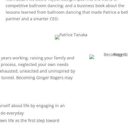
competitive ballroom dancing; and a business book about the
lessons learned from ballroom dancing that made Patrice a bet
partner and a smarter CEO.
+ years working, raising your family and
the process, neglected your own needs
y exhausted, unexcited and uninspired by
the tunnel. Becoming Ginger Rogers may
urself about life by engaging in an
u do everyday
wn life as the first step toward