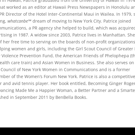
 in Hawaii, Patrice graduated from the University of Hawaii in 197
hat worked as an editor at Hawaii Press Newspapers in Honolulu a
 PR Director of the Hotel Inter-Continental Maui in Wailea. In 1979, 
long,
whatcanbe
℠ dream of moving to New York City. Patrice joined
mmunications, a PR agency she helped to build, which was acquire
tising in 1987. A widow since 2003, Patrice lives in Manhattan. Sh
 her free time to serving on the boards of non-profit organization
lping women and girls, including the Girl Scout Council of Greate
y Violence Prevention Fund, the American Friends of Phelophepa (t
ealth care train) and Asian Women in Business. She also serves on
s Council of New York Women in Communications and is a former
mber of the Women’s Forum New York. Patrice is also a competitiv
 and avid tennis player. Her book entitled, Becoming Ginger Roge
ancing Made Me a Happier Woman, a Better Partner and a Smarte
shed in September 2011 by BenBella Books.