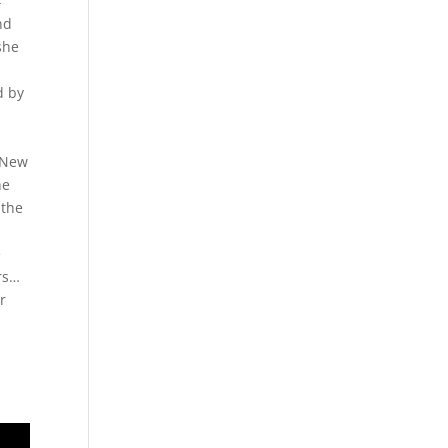
4
nd
she
d by
e
s
r New
he
 the
e
rs…
r