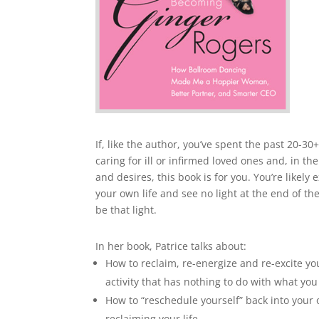
If, like the author, you’ve spent the past 20-30
caring for ill or infirmed loved ones and, in 
and desires, this book is for you. You’re likel
your own life and see no light at the end of 
be that light.
In her book, Patrice talks about:
How to reclaim, re-energize and re-excite yo
activity that has nothing to do with what yo
How to “reschedule yourself” back into your o
reclaiming your life