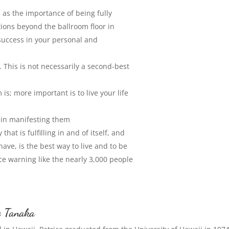
as the importance of being fully
ions beyond the ballroom floor in
success in your personal and
. This is not necessarily a second-best
is; more important is to live your life
p in manifesting them
hat is fulfilling in and of itself, and
ve, is the best way to live and to be
nce warning like the nearly 3,000 people
e Tanaka