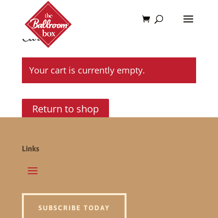
Cart
Your cart is currently empty.
Return to shop
Links
SUBSCRIBE TODAY