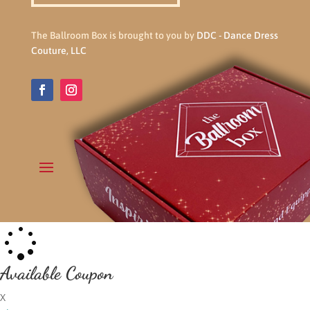
The Ballroom Box is brought to you by
DDC - Dance Dress
Couture, LLC
Available Coupon
X