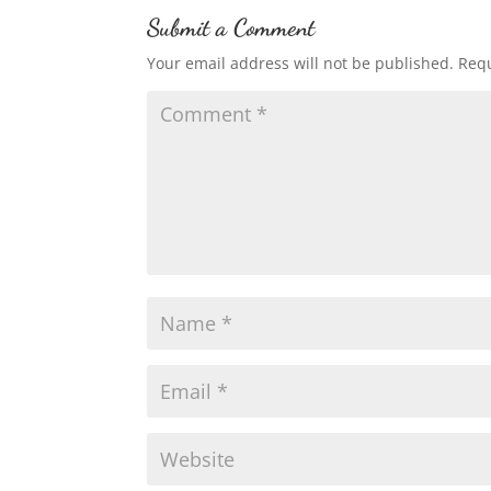
Submit a Comment
Your email address will not be published.
Requ