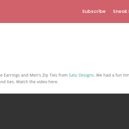
Subscribe
Sneak 
ge Earrings and Men's Zip Ties from
Satu Designs
. We had a fun ti
nd ties. Watch the video here.