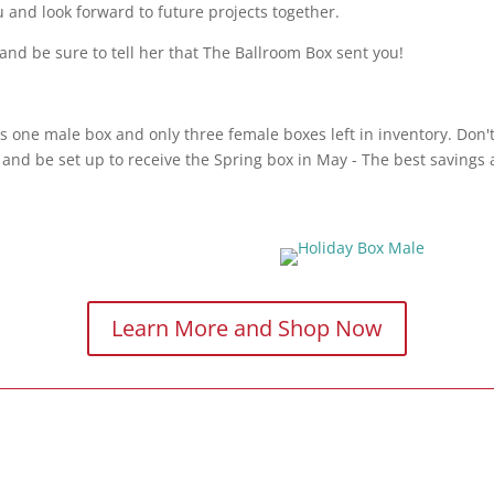
u and look forward to future projects together.
and be sure to tell her that The Ballroom Box sent you!
s one male box and only three female boxes left in inventory. Don't
and be set up to receive the Spring box in May - The best savings a
Learn More and Shop Now