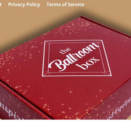
t
Privacy Policy
Terms of Service