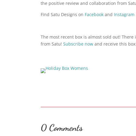
the positive review and collaboration from Sat
Find Satu Designs on
Facebook
and
Instagram
The most recent box is almost sold out! There i
from Satu!
Subscribe now
and receive this box 
0 Comments