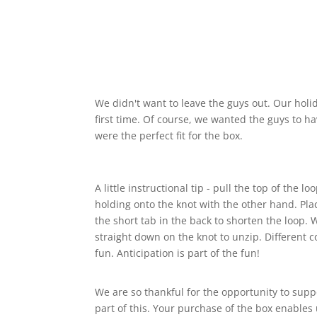
We didn't want to leave the guys out. Our holi
first time. Of course, we wanted the guys to have
were the perfect fit for the box.
A little instructional tip - pull the top of the
holding onto the knot with the other hand. Pl
the short tab in the back to shorten the loop. W
straight down on the knot to unzip. Different c
fun. Anticipation is part of the fun!
We are so thankful for the opportunity to supp
part of this. Your purchase of the box enables