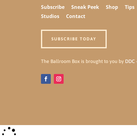
Subscribe
Sneak Peek
Shop
Tips
Studios
Contact
SUBSCRIBE TODAY
The Ballroom Box is brought to you by
DDC -