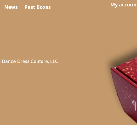
My accoun
News
Past Boxes
 Dance Dress Couture, LLC