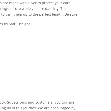
s are made with silver to protect your ears
rrings secure while you are dancing. The
 to trim them up to the perfect length. Be sure
 box. Subscribers and customers, you too, are
ining us in this journey. We are encouraged by