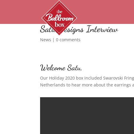
Satu Designs Interview
News
|
0 comments
Welcome Satu,
Our Holiday 2020 box included Swarovski Frin
Netherlands to hear more about the earrings a