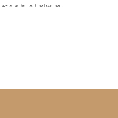
browser for the next time I comment.