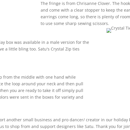
The fringe is from Chrisanne Clover. The hook
and come with a clear stopper to keep the ea
earrings come long, so there is plenty of room
to use some sharp sewing scissors.
day box was available in a male version for the
 a little bling too. Satu's Crystal Zip ties
 loop from the middle with one hand while
ace the loop around your neck and then pull
hen you are ready to take it off simply pull
olors were sent in the boxes for variety and
ort another small business and pro dancer/ creator in our holiday
 us to shop from and support designers like Satu. Thank you for jo