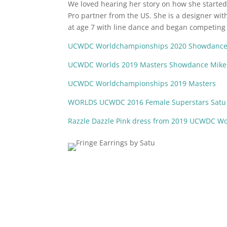
We loved hearing her story on how she starte
Pro partner from the US. She is a designer wit
at age 7 with line dance and began competing e
UCWDC Worldchampionships 2020 Showdance 
UCWDC Worlds 2019 Masters Showdance Mike
UCWDC Worldchampionships 2019 Masters
WORLDS UCWDC 2016 Female Superstars Satu 
Razzle Dazzle Pink dress from 2019 UCWDC W