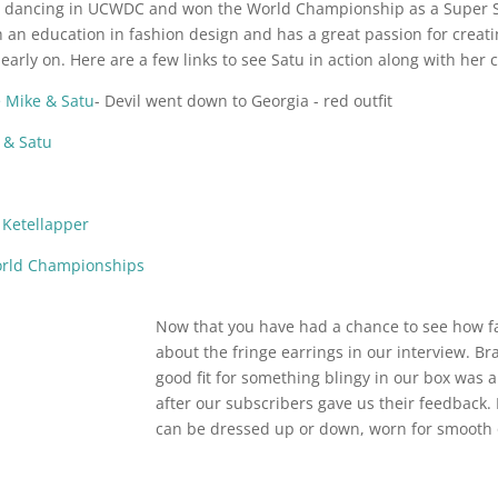
d dancing in UCWDC and won the World Championship as a Super St
h an education in fashion design and has a great passion for crea
arly on. Here are a few links to see Satu in action along with her
Mike & Satu
- Devil went down to Georgia - red outfit
 & Satu
Ketellapper
orld Championships
Now that you have had a chance to see how f
about the fringe earrings in our interview. B
good fit for something blingy in our box was 
after our subscribers gave us their feedback.
can be dressed up or down, worn for smooth 