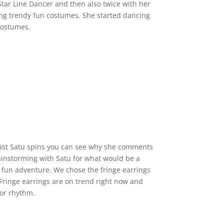
ar Line Dancer and then also twice with her
ting trendy fun costumes. She started dancing
 costumes.
ast Satu spins you can see why she comments
rainstorming with Satu for what would be a
a fun adventure. We chose the fringe earrings
 Fringe earrings are on trend right now and
or rhythm.