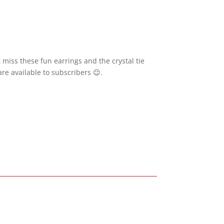
 miss these fun earrings and the crystal tie
re available to subscribers 😉.