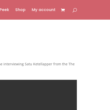
Peek
Shop
My account
me interviewing Satu Ketellapper from the The