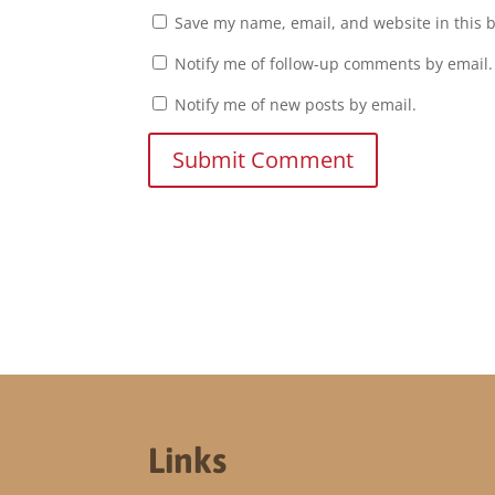
Save my name, email, and website in this 
Notify me of follow-up comments by email.
Notify me of new posts by email.
Submit Comment
Links