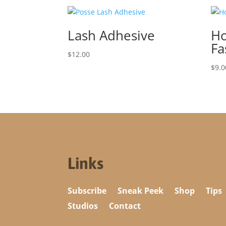
Lash Adhesive
Ho
Fa
$
12.00
$
9.0
Links
Subscribe
Sneak Peek
Shop
Tips
Studios
Contact