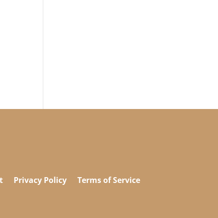
t
Privacy Policy
Terms of Service