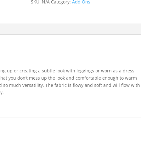
SKU:
N/A
Category:
Add Ons
ering up or creating a subtle look with leggings or worn as a dress.
that you don’t mess up the look and comfortable enough to warm
so much versatility. The fabric is flowy and soft and will flow with
y.