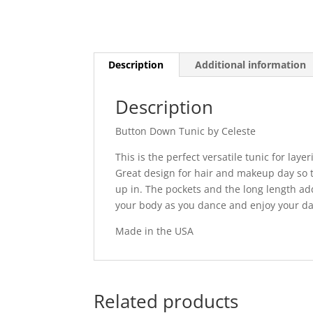
Description
Additional information
Description
Button Down Tunic by Celeste
This is the perfect versatile tunic for lay
Great design for hair and makeup day so 
up in. The pockets and the long length add 
your body as you dance and enjoy your da
Made in the USA
Related products