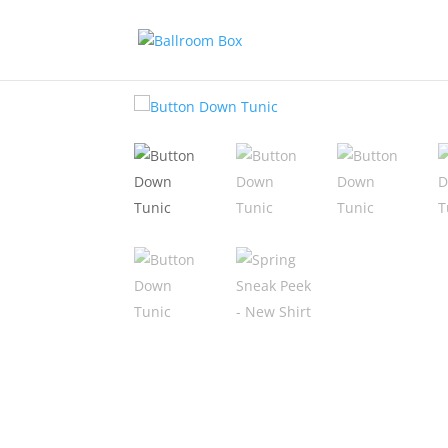
Home
/
Add Ons
/ Button Down Tunic 2026