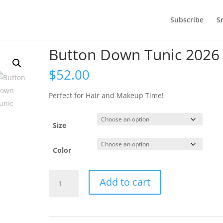
Subscribe
S
Button Down Tunic 2026
$
52.00
Perfect for Hair and Makeup Time!
Size
Color
Button
Add to cart
Down
Tunic
2026
quantity