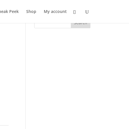
neak Peek
Shop
My account