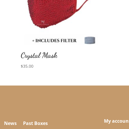
Crystal Mask
$
35.00
My accoun
News
Past Boxes