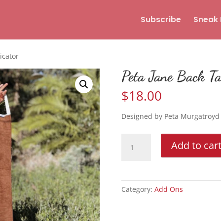
Subscribe
Sneak 
icator
Peta Jane Back Ta
$
18.00
Designed by Peta Murgatroyd
Peta
Add to car
Jane
Back
Tanning
Applicator
Category:
Add Ons
quantity