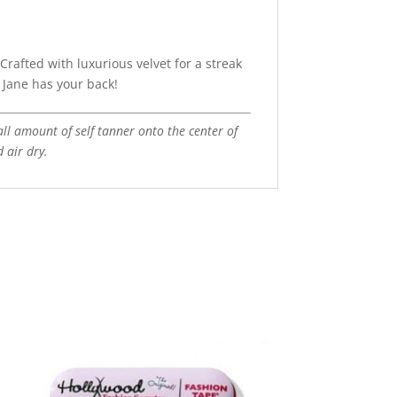
Crafted with luxurious velvet for a streak
a Jane has your back!
all amount of self tanner onto the center of
d air dry.