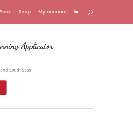
Peek
Shop
My account
nning Applicator
 and South Seas
t