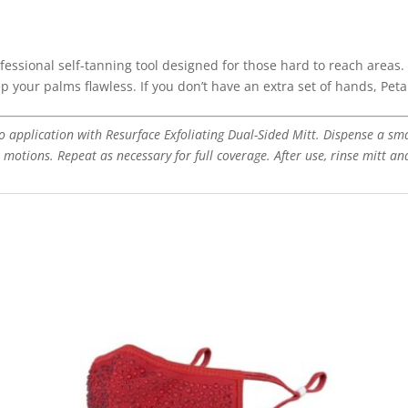
fessional self-tanning tool designed for those hard to reach areas. 
ep your palms flawless. If you don’t have an extra set of hands, Pet
 to application with Resurface Exfoliating Dual-Sided Mitt. Dispense a sm
n motions. Repeat as necessary for full coverage. After use, rinse mitt an