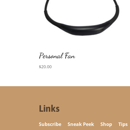
Personal Fan
$
20.00
Links
Subscribe
Sneak Peek
Shop
Tips