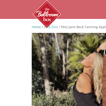
Home
/
Add Ons
/ Peta Jane Back Tanning Appl