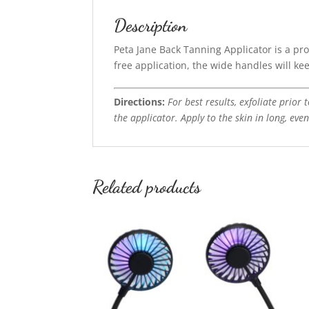
Description
Peta Jane Back Tanning Applicator is a pro
free application, the wide handles will ke
Directions:
For best results, exfoliate prior
the applicator. Apply to the skin in long, eve
Related products