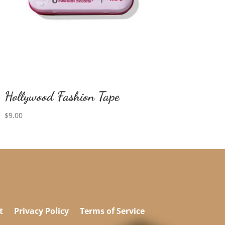
Hollywood Fashion Tape
$
9.00
t
Privacy Policy
Terms of Service