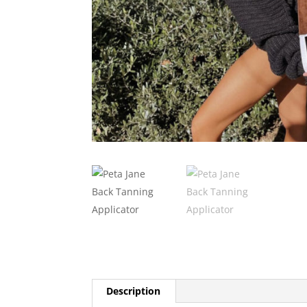
Description