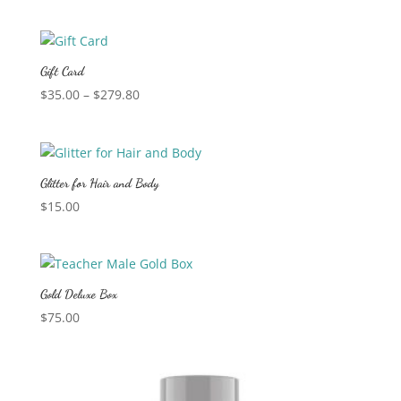
Gift Card
Price
$
35.00
–
$
279.80
range:
$35.00
through
$279.80
Glitter for Hair and Body
$
15.00
Gold Deluxe Box
$
75.00