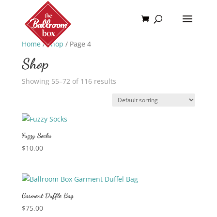
Home
/
Shop
/ Page 4
Shop
Showing 55–72 of 116 results
Fuzzy Socks
$
10.00
Garment Duffle Bag
$
75.00