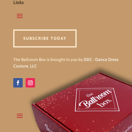
Links
SUBSCRIBE TODAY
The Ballroom Box is brought to you by
DDC - Dance Dress
Couture, LLC