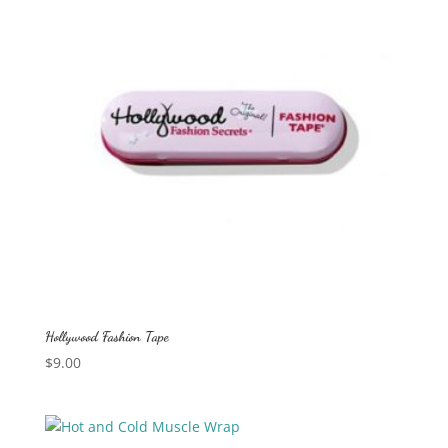
Hollywood Fashion Tape
$
9.00