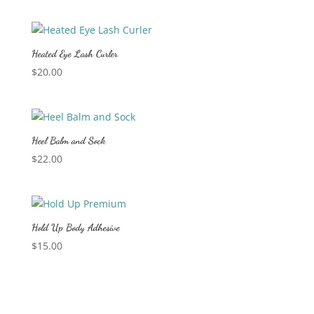
Heated Eye Lash Curler
$
20.00
Heel Balm and Sock
$
22.00
Hold Up Body Adhesive
$
15.00