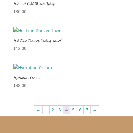
Hot and Cold Muscle Wrap
$
30.00
Hot Line Dancer Cooling Towel
$
12.00
Hydration Cream
$
48.00
←
1
2
3
4
5
6
7
→