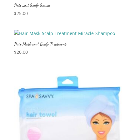
Hair and Scalp Serum
$
25.00
Hair Mask and Scalp Treatment
$
20.00