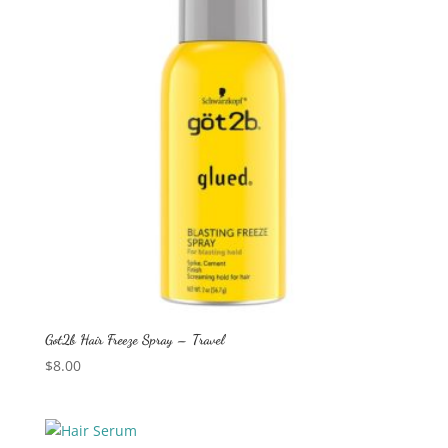
Got2b Hair Freeze Spray – Travel
$
8.00