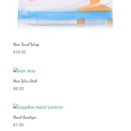
Hair Towel Wrap
$
10.00
Hair Wax Stick
$
8.00
Hand Sanitizer
$
7.00