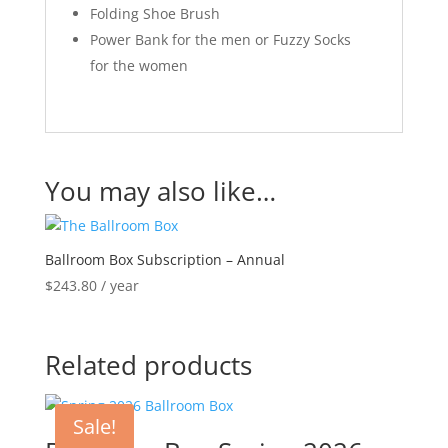
Folding Shoe Brush
Power Bank for the men or Fuzzy Socks
for the women
You may also like…
Ballroom Box Subscription – Annual
$
243.80
/ year
Related products
Sale!