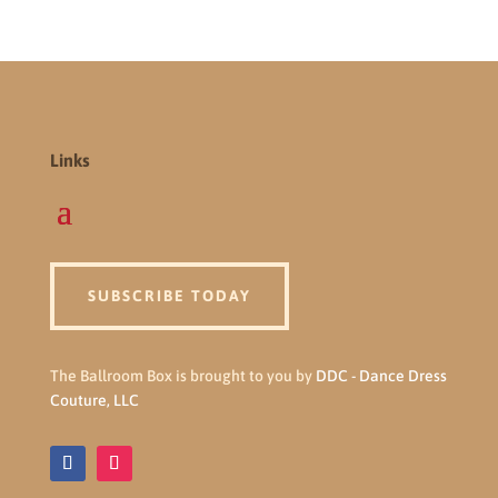
Links
SUBSCRIBE TODAY
The Ballroom Box is brought to you by
DDC - Dance Dress
Couture, LLC