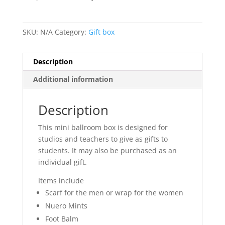
SKU:
N/A
Category:
Gift box
Description
Additional information
Description
This mini ballroom box is designed for
studios and teachers to give as gifts to
students. It may also be purchased as an
individual gift.
Items include
Scarf for the men or wrap for the women
Nuero Mints
Foot Balm