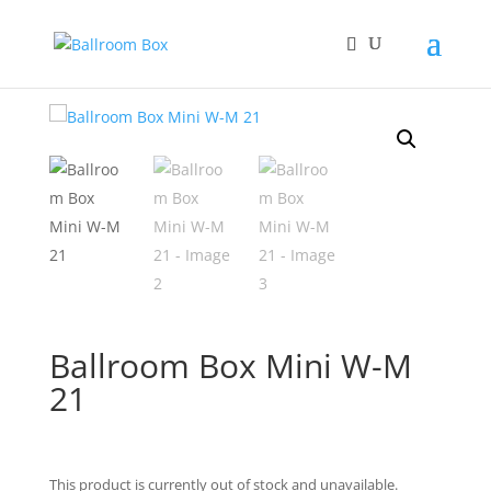
Home
/
Gift box
/ Ballroom Box Mini W-M 21
Ballroom Box Mini W-M
21
This product is currently out of stock and unavailable.