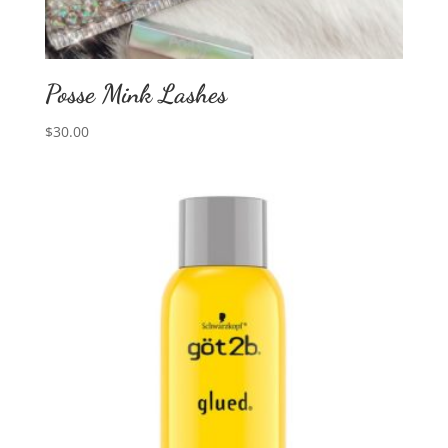
Posse Mink Lashes
$
30.00