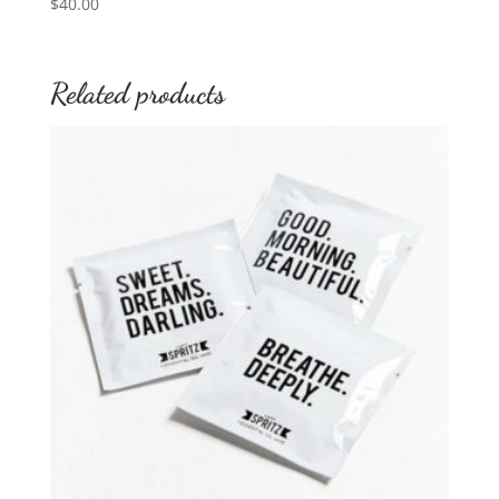
$
40.00
Related products