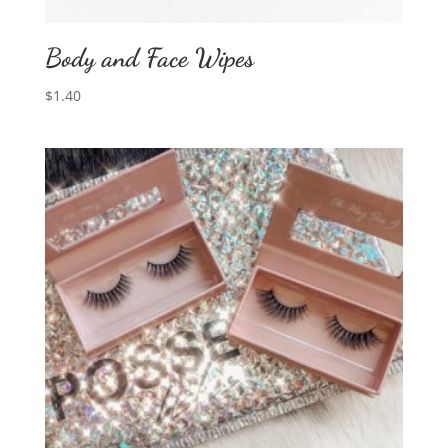
Body and Face Wipes
$
1.40