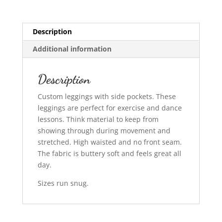
Description
Additional information
Description
Custom leggings with side pockets. These
leggings are perfect for exercise and dance
lessons. Think material to keep from
showing through during movement and
stretched. High waisted and no front seam.
The fabric is buttery soft and feels great all
day.
Sizes run snug.