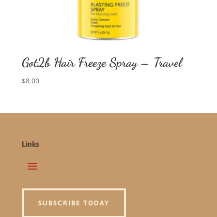
Got2b Hair Freeze Spray – Travel
$
8.00
Links
SUBSCRIBE TODAY