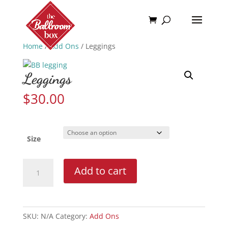
Home
/
Add Ons
/ Leggings
Leggings
$
30.00
Size
Leggings
Add to cart
quantity
SKU:
N/A
Category:
Add Ons