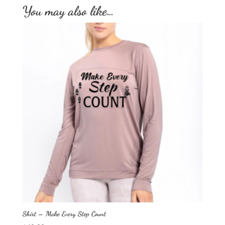
You may also like…
Shirt – Make Every Step Count