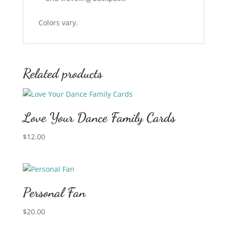
Colors vary.
Related products
Love Your Dance Family Cards
$
12.00
Personal Fan
$
20.00