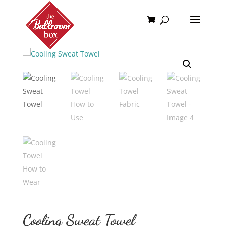
Home
/
Add Ons
/ Cooling Sweat Towel
Cooling Sweat Towel