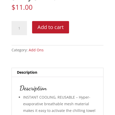
$
11.00
Cooling
Add to cart
Sweat
Towel
quantity
Category:
Add Ons
Description
Description
INSTANT COOLING, REUSABLE – Hyper-
evaporative breathable mesh material
makes it easy to activate the chilling towel