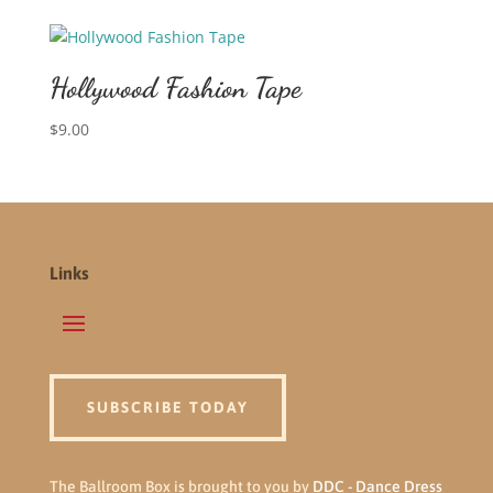
Hollywood Fashion Tape
$
9.00
Links
SUBSCRIBE TODAY
The Ballroom Box is brought to you by
DDC - Dance Dress