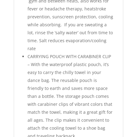
gym and between heats, also works for
fever or headache therapy, heatstroke
prevention, sunscreen protection, cooling
while absorbing. If you are sweating a
lot, rinse the ‘salty water’ out from time to
time. Salt reduces evaporation/cooling
rate
CARRYING POUCH WITH CARABINER CLIP
– With the waterproof plastic pouch, it’s
easy to carry the chilly towel in your
dance bag. The reusable pouch is
friendly to earth and saves more space
than a bottle. The storage pouch comes
with carabiner clips of vibrant colors that
match the towel, making it a great gift for
all ages. The clip makes it convenient to
attach the cooling towel to a shoe bag
and traveling backpack.