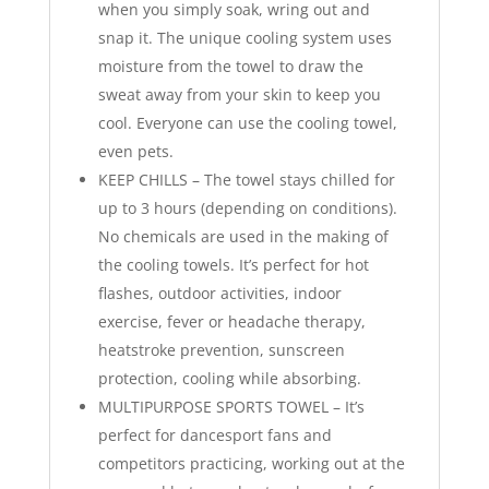
when you simply soak, wring out and
snap it. The unique cooling system uses
moisture from the towel to draw the
sweat away from your skin to keep you
cool. Everyone can use the cooling towel,
even pets.
KEEP CHILLS – The towel stays chilled for
up to 3 hours (depending on conditions).
No chemicals are used in the making of
the cooling towels. It’s perfect for hot
flashes, outdoor activities, indoor
exercise, fever or headache therapy,
heatstroke prevention, sunscreen
protection, cooling while absorbing.
MULTIPURPOSE SPORTS TOWEL – It’s
perfect for dancesport fans and
competitors practicing, working out at the