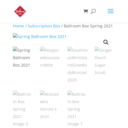
Home
/
Subscription Box
/ Ballroom Box Spring 2021