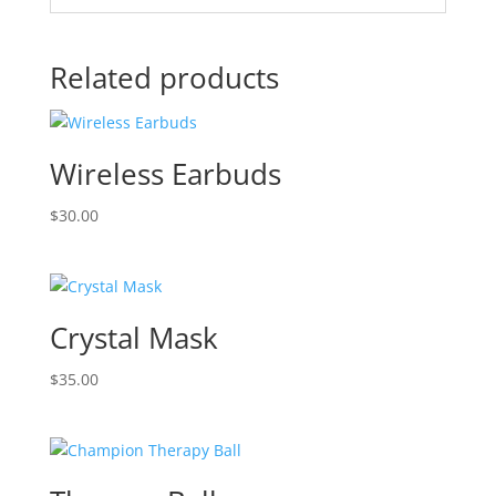
Related products
Wireless Earbuds
$
30.00
Crystal Mask
$
35.00