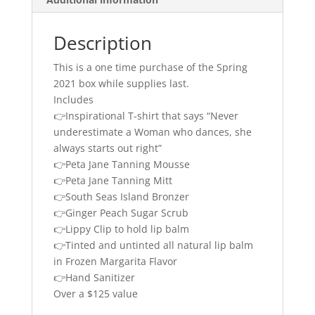
Description
This is a one time purchase of the Spring
2021 box while supplies last.
Includes
👉Inspirational T-shirt that says “Never
underestimate a Woman who dances, she
always starts out right”
👉Peta Jane Tanning Mousse
👉
Peta Jane Tanning Mitt
👉
South Seas Island Bronzer
👉Ginger Peach Sugar Scrub
👉
Lippy Clip to hold lip balm
👉
Tinted and untinted all natural lip balm
in Frozen Margarita Flavor
👉Hand Sanitizer
Over a $125 value