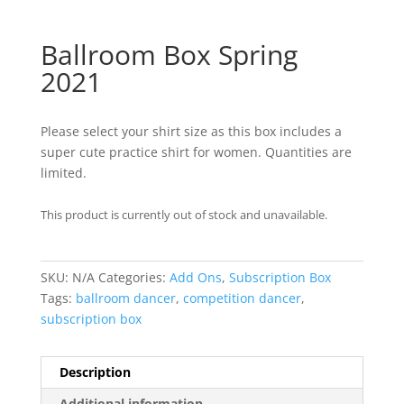
Ballroom Box Spring
2021
Please select your shirt size as this box includes a
super cute practice shirt for women. Quantities are
limited.
This product is currently out of stock and unavailable.
SKU:
N/A
Categories:
Add Ons
,
Subscription Box
Tags:
ballroom dancer
,
competition dancer
,
subscription box
Description
Additional information