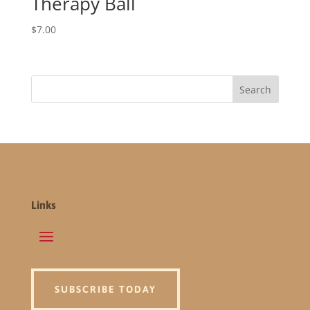
Therapy Ball
$
7.00
Links
SUBSCRIBE TODAY