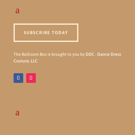
SUBSCRIBE TODAY
The Ballroom Box is brought to you by
DDC - Dance Dress
Couture, LLC