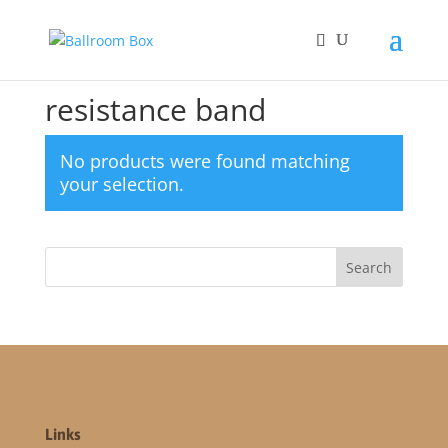
Home
/ Products tagged “resistance band”
resistance band
No products were found matching
your selection.
Links