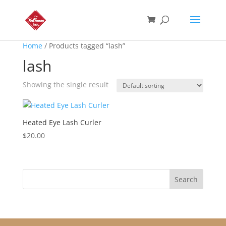
Home
/ Products tagged “lash”
lash
Showing the single result
Heated Eye Lash Curler
$
20.00