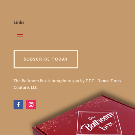
Links
SUBSCRIBE TODAY
The Ballroom Box is brought to you by
DDC - Dance Dress
Couture, LLC