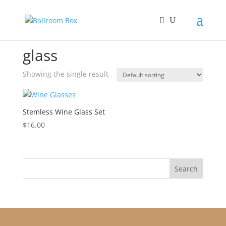
Home
/ Products tagged “glass”
glass
Showing the single result
Stemless Wine Glass Set
$
16.00