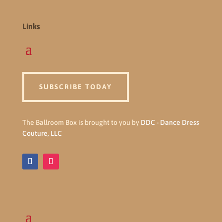
Links
SUBSCRIBE TODAY
The Ballroom Box is brought to you by
DDC - Dance Dress
Couture, LLC