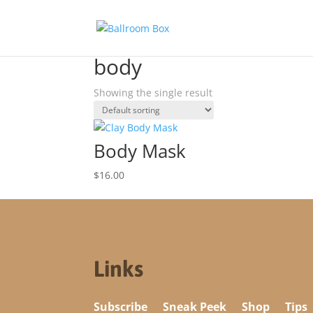
Home
/ Products tagged “body”
body
Showing the single result
Body Mask
$
16.00
Links
Subscribe
Sneak Peek
Shop
Tips