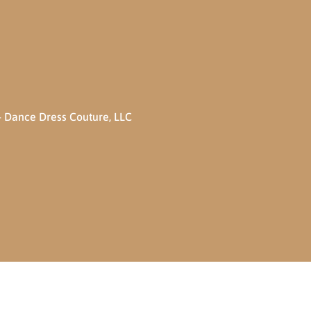
 Dance Dress Couture, LLC