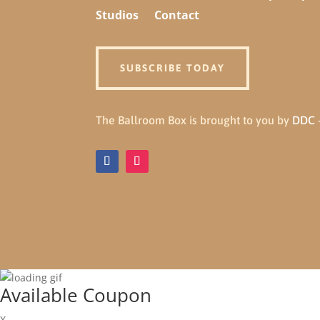
Studios
Contact
SUBSCRIBE TODAY
The Ballroom Box is brought to you by
DDC -
Available Coupon
X