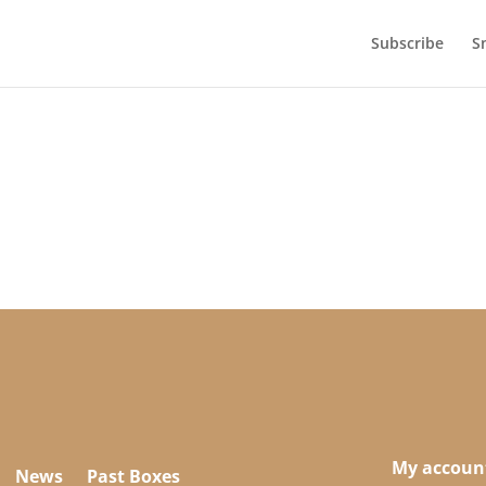
Subscribe
S
My accoun
News
Past Boxes