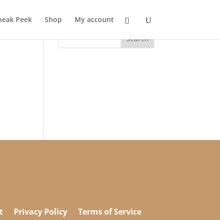
neak Peek
Shop
My account
t
Privacy Policy
Terms of Service