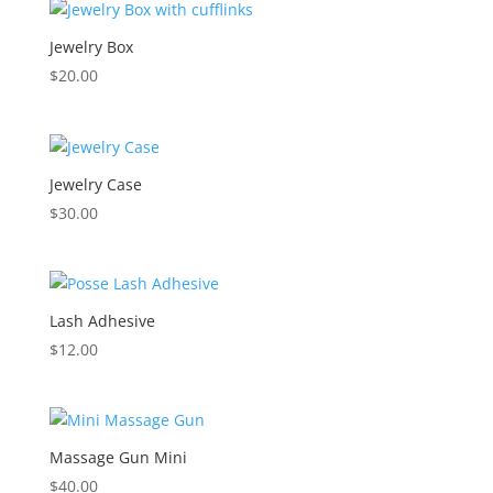
Jewelry Box
$
20.00
Jewelry Case
$
30.00
Lash Adhesive
$
12.00
Massage Gun Mini
$
40.00