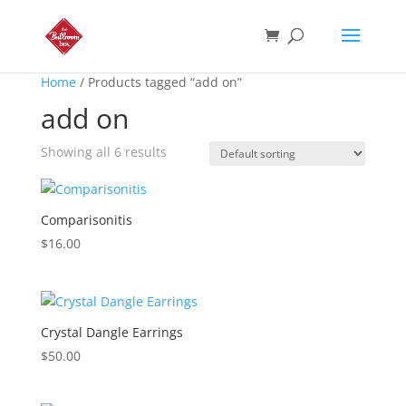
Home
/ Products tagged “add on”
add on
Showing all 6 results
Comparisonitis
$
16.00
Crystal Dangle Earrings
$
50.00