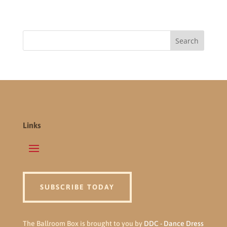
Links
SUBSCRIBE TODAY
The Ballroom Box is brought to you by
DDC - Dance Dress