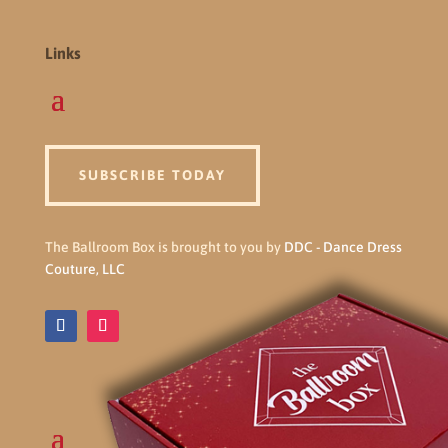
Links
SUBSCRIBE TODAY
The Ballroom Box is brought to you by
DDC - Dance Dress
Couture, LLC