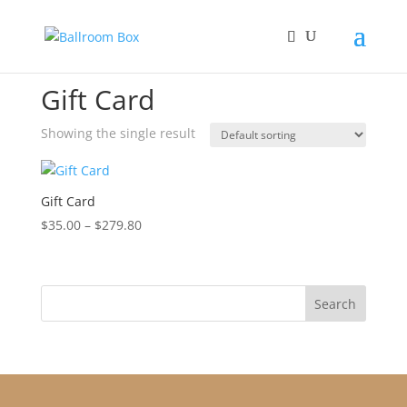
Home
/ Gift Card
Gift Card
Showing the single result
Gift Card
Price
$
35.00
–
$
279.80
range:
$35.00
through
$279.80